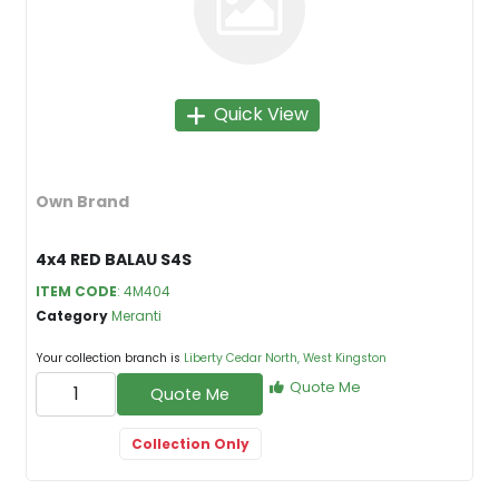
Quick View
Own Brand
4x4 RED BALAU S4S
ITEM CODE
: 4M404
Category
Meranti
Your collection branch is
Liberty Cedar North, West Kingston
Quote Me
Quote Me
Collection Only