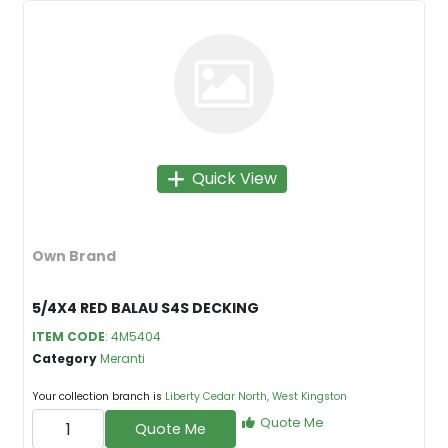
Quick View
Own Brand
5/4X4 RED BALAU S4S DECKING
ITEM CODE
: 4M5404
Category
Meranti
Your collection branch is
Liberty Cedar North, West Kingston
Quote Me
Quote Me