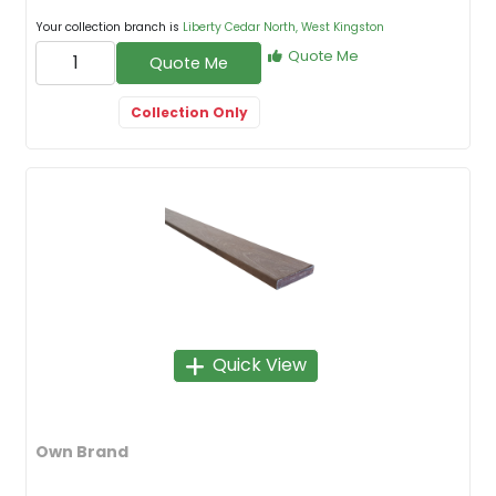
Your collection branch is
Liberty Cedar North, West Kingston
Quote Me
Quote Me
Collection Only
Quick View
Own Brand