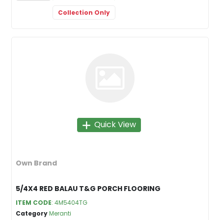
Collection Only
Quick View
Own Brand
5/4X4 RED BALAU T&G PORCH FLOORING
ITEM CODE
: 4M5404TG
Category
Meranti