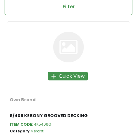
Filter
Quick View
Own Brand
5/4X6 KEBONY GROOVED DECKING
ITEM CODE
: 4K5406G
Category
Meranti