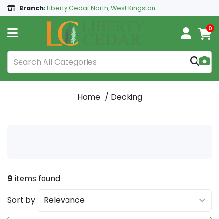
Branch:
Liberty Cedar North, West Kingston
0
Home
Decking
9
items found
Sort by