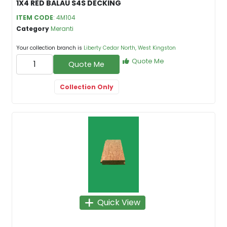
1X4 RED BALAU S4S DECKING
ITEM CODE
: 4M104
Category
Meranti
Your collection branch is
Liberty Cedar North, West Kingston
Quote Me
Quote Me
Collection Only
Quick View