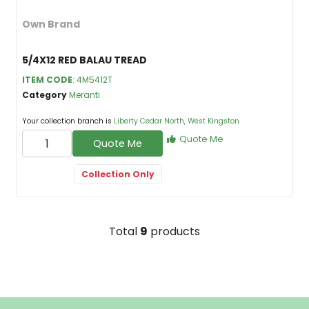
Own Brand
5/4X12 RED BALAU TREAD
ITEM CODE
: 4M5412T
Category
Meranti
Your collection branch is
Liberty Cedar North, West Kingston
Quote Me
Quote Me
Collection Only
Total
9
products