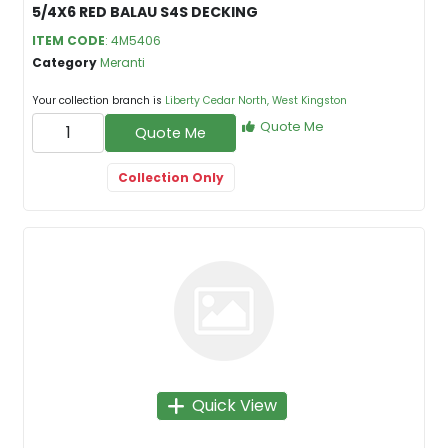
5/4X6 RED BALAU S4S DECKING
ITEM CODE
: 4M5406
Category
Meranti
Your collection branch is
Liberty Cedar North, West Kingston
Quote Me
Quote Me
Collection Only
Quick View