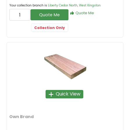
Your collection branch is
Liberty Cedar North, West Kingston
Quote Me
Quote Me
Collection Only
Quick View
Own Brand