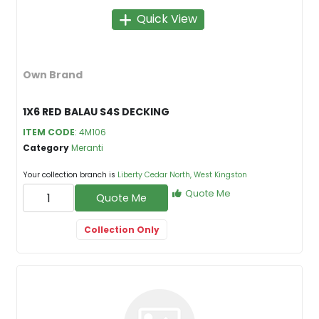
Quick View
Own Brand
1X6 RED BALAU S4S DECKING
ITEM CODE
: 4M106
Category
Meranti
Your collection branch is
Liberty Cedar North, West Kingston
Quote Me
Quote Me
Collection Only