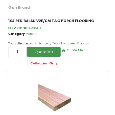
Own Brand
1X4 RED BALAU V2E/CM T&G PORCH FLOORING
ITEM CODE
: 4M104TG
Category
Meranti
Your collection branch is
Liberty Cedar North, West Kingston
Quote Me
Quote Me
Collection Only